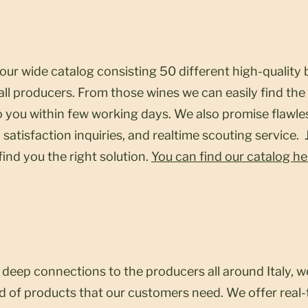
Restaurants
 our wide catalog consisting 50 different high-qualit
ll producers. From those wines we can easily find the 
to you within few working days. We also promise flawl
 satisfaction inquiries, and realtime scouting service.
 find you the right solution.
You can find our catalog he
Scouting
deep connections to the producers all around Italy, w
ind of products that our customers need. We offer real-