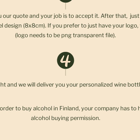
 our quote and your job is to accept it. After that, jus
l design (8x8cm). If you prefer to just have your logo, 
(logo needs to be png transparent file).
ght and we will deliver you your personalized wine bottl
 order to buy alcohol in Finland, your company has to 
alcohol buying permission.