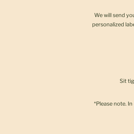
We will send you
personalized labe
Sit ti
*Please note. In