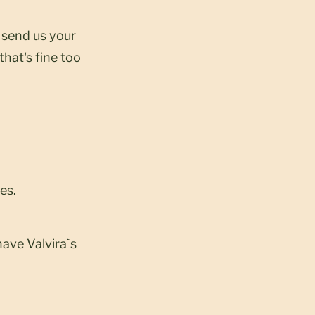
t send us your
that's fine too
es.
have Valvira`s