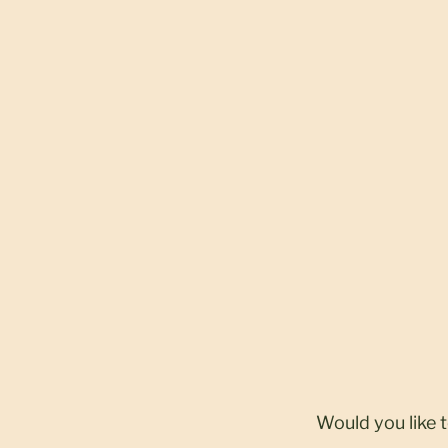
Would you like 