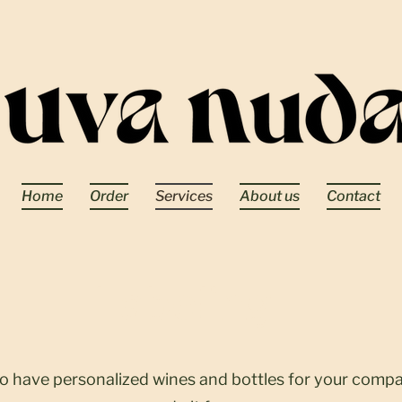
Home
Order
Services
About us
Contact
Labeling
to have personalized wines and bottles for your comp