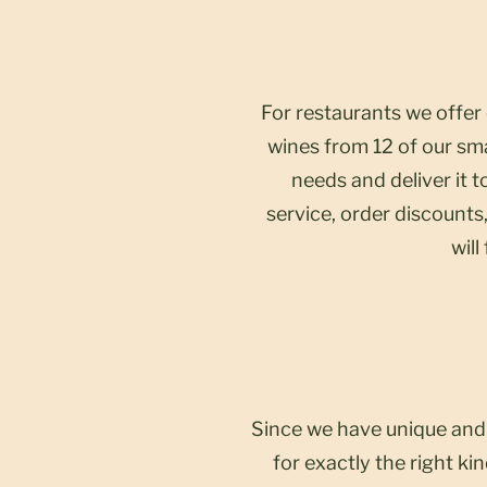
For restaurants we offer
wines from 12 of our sma
needs and deliver it 
service, order discounts,
will
Since we have unique and 
for exactly the right k