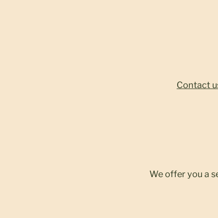
Contact u
We offer you a s