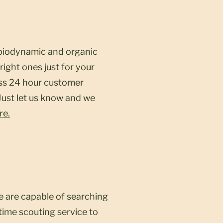
y biodynamic and organic
right ones just for your
ess 24 hour customer
 Just let us know and we
re.
e are capable of searching
time scouting service to