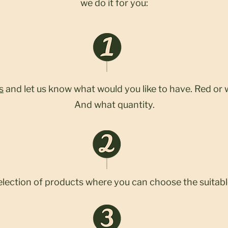
we do it for you:
s
and let us know what would you like to have. Red or 
And what quantity.
election of products where you can choose the suitabl