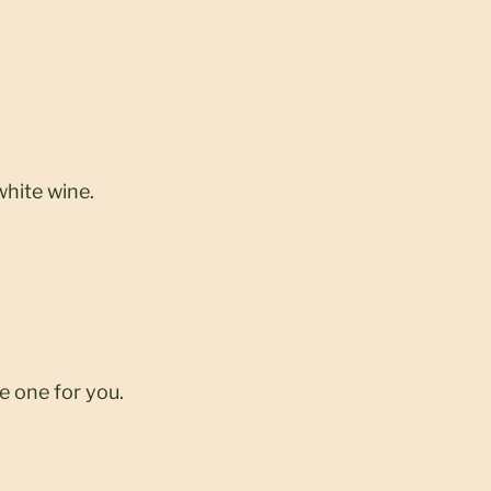
white wine.
e one for you.