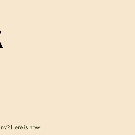
any? Here is how